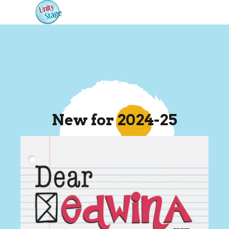
New for 2024-25