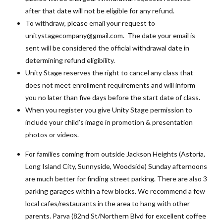
after that date will not be eligible for any refund.
To withdraw, please email your request to
unitystagecompany@gmail.com. The date your email is
sent will be considered the official withdrawal date in
determining refund eligibility.
Unity Stage reserves the right to cancel any class that
does not meet enrollment requirements and will inform
you no later than five days before the start date of class.
When you register you give Unity Stage permission to
include your child’s image in promotion & presentation
photos or videos.
For families coming from outside Jackson Heights (Astoria,
Long Island City, Sunnyside, Woodside) Sunday afternoons
are much better for finding street parking. There are also 3
parking garages within a few blocks. We recommend a few
local cafes/restaurants in the area to hang with other
parents. Parva (82nd St/Northern Blvd for excellent coffee