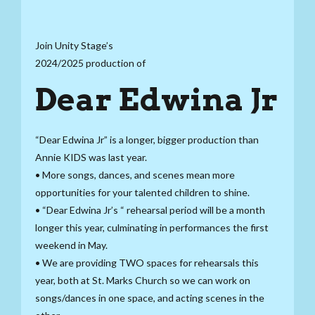
Join Unity Stage’s
2024/2025 production of
Dear Edwina Jr
“Dear Edwina Jr” is a longer, bigger production than
Annie KIDS was last year.
• More songs, dances, and scenes mean more
opportunities for your talented children to shine.
• “Dear Edwina Jr’s “ rehearsal period will be a month
longer this year, culminating in performances the first
weekend in May.
• We are providing TWO spaces for rehearsals this
year, both at St. Marks Church so we can work on
songs/dances in one space, and acting scenes in the