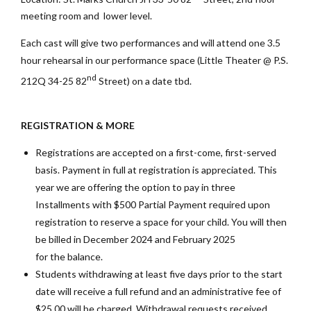
meeting room and lower level.
Each cast will give two performances and will attend one 3.5
hour rehearsal in our performance space (Little Theater @ P.S.
nd
212Q 34-25 82
Street) on a date tbd.
REGISTRATION & MORE
Registrations are accepted on a first-come, first-served
basis. Payment in full at registration is appreciated. This
year we are offering the option to pay in three
Installments with $500 Partial Payment required upon
registration to reserve a space for your child. You will then
be billed in December 2024 and February 2025
for the balance.
Students withdrawing at least five days prior to the start
date will receive a full refund and an administrative fee of
$25.00 will be charged. Withdrawal requests received