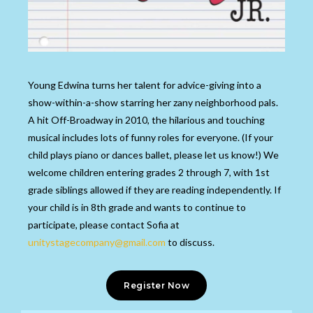
Young Edwina turns her talent for advice-giving into a
show-within-a-show starring her zany neighborhood pals.
A hit Off-Broadway in 2010, the hilarious and touching
musical includes lots of funny roles for everyone. (If your
child plays piano or dances ballet, please let us know!)
We
welcome children entering grades 2 through 7, with 1s
t
grade siblings allowed if they are reading
independently. If
your child is in 8th grade and wants to continue to
participate, please contact Sofia at
unitystagecompany@gmail.com
to discuss.
Register Now