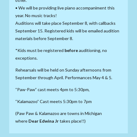
other.
• We will be providing live piano accompaniment this
year. No music tracks!
Auditions will take place September 8, with callbacks
September 15. Registered kids will be emailed audition
materials before September 8.
*Kids must be registered
before
auditioning, no
exceptions.
Rehearsals will be held on Sunday afternoons from
September through April. Performances May 4 & 5.
“Paw-Paw” cast meets 4pm to 5:30pm,
“Kalamazoo” Cast meets 5:30pm to 7pm
(Paw Paw & Kalamazoo are towns in Michigan
where
Dear Edwina Jr
takes place!!)