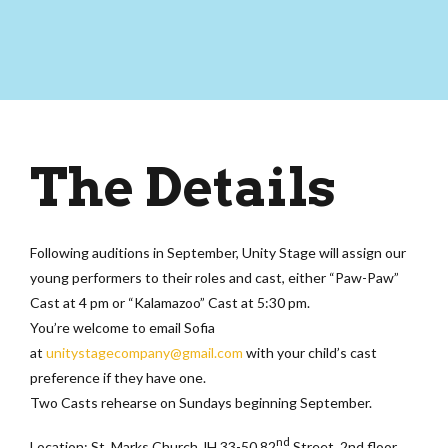
The Details
Following auditions in September, Unity Stage will assign our
young performers to their roles and cast, either “Paw-Paw”
Cast at 4 pm or “Kalamazoo” Cast at 5:30 pm.
You’re welcome to email Sofia
at
unitystagecompany@
gmail.com
with your child’s cast
preference if they have one.
Two Casts rehearse on Sundays beginning September.
nd
Location: St. Marks Church JH 33-50 82
Street, 2nd floor