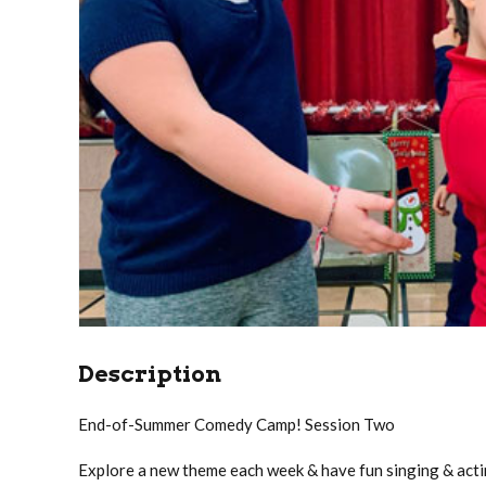
Description
End-of-Summer Comedy Camp! Session Two
Explore a new theme each week & have fun singing & acti