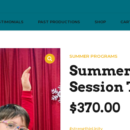
STIMONIALS
PAST PRODUCTIONS
SHOP
CAR
SUMMER PROGRAMS
Summer 
Session
$
370.00
#strengthinUnity