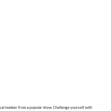
cal number from a popular show. Challenge yourself with