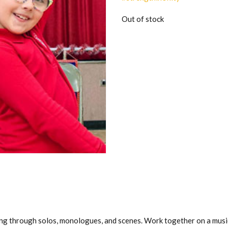
Out of stock
ng through solos, monologues, and scenes. Work together on a musi