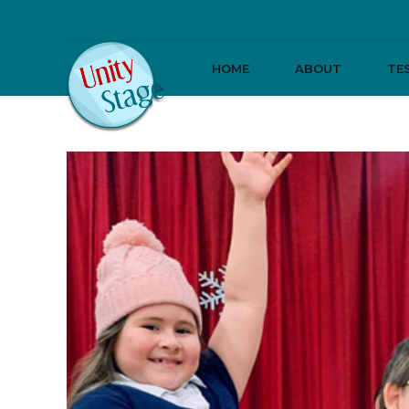
HOME
ABOUT
TE