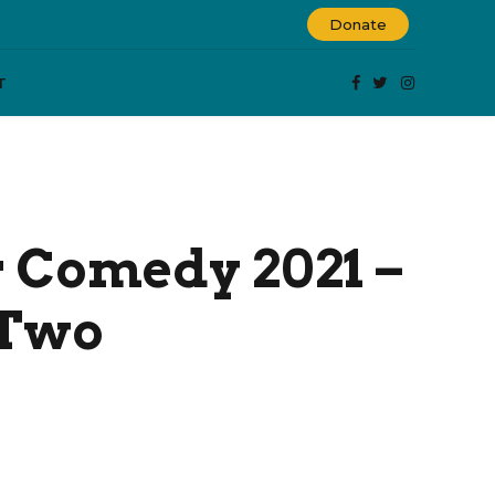
Donate
T
Comedy 2021 –
 Two