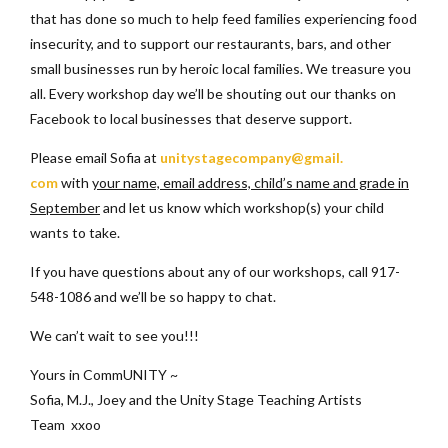
that has done so much to help feed families experiencing food
insecurity, and to support our restaurants, bars, and other
small businesses run by heroic local families. We treasure you
all. Every workshop day we’ll be shouting out our thanks on
Facebook to local businesses that deserve support.
Please email Sofia at
unitystagecompany@gmail.
com
with
your name, email address, child’s name and grade in
September
and let us know which workshop(s) your child
wants to take.
If you have questions about any of our workshops, call 917-
548-1086 and we’ll be so happy to chat.
We can’t wait to see you!!!
Yours in CommUNITY ~
Sofia, M.J., Joey and the Unity Stage Teaching Artists
Team xxoo