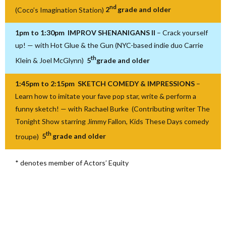
nd
(Coco’s Imagination Station)
2
grade and older
1pm to 1:30pm IMPROV SHENANIGANS II
– Crack yourself
up! — with Hot Glue & the Gun (NYC-based indie duo Carrie
th
Klein & Joel McGlynn)
5
grade and older
1:45pm to 2:15pm SKETCH COMEDY & IMPRESSIONS
–
Learn how to imitate your fave pop star, write & perform a
funny sketch! — with Rachael Burke (Contributing writer The
Tonight Show starring Jimmy Fallon, Kids These Days comedy
th
troupe)
5
grade and older
* denotes member of Actors’ Equity