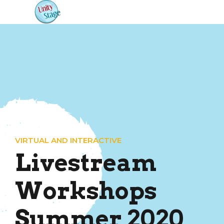
VIRTUAL AND INTERACTIVE
Livestream
Workshops
Summer 2020