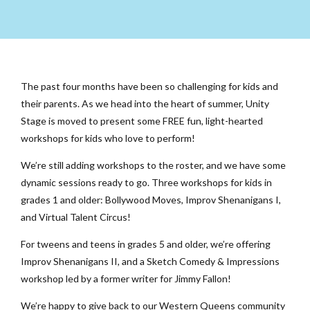
The past four months have been so challenging for kids and
their parents. As we head into the heart of summer, Unity
Stage is moved to present some FREE fun, light-hearted
workshops for kids who love to perform!
We’re still adding workshops to the roster, and we have some
dynamic sessions ready to go. Three workshops for kids in
grades 1 and older: Bollywood Moves, Improv Shenanigans I,
and Virtual Talent Circus!
For tweens and teens in grades 5 and older, we’re offering
Improv Shenanigans II, and a Sketch Comedy & Impressions
workshop led by a former writer for Jimmy Fallon!
We’re happy to give back to our Western Queens community