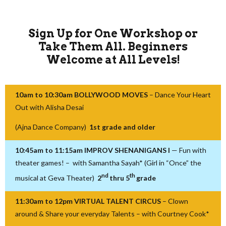
Sign Up for One Workshop or
Take Them All.
Beginners
Welcome at All Levels!
10am to 10:30am BOLLYWOOD MOVES
– Dance Your Heart
Out with Alisha Desai
(Ajna Dance Company)
1st grade and older
10:45am to 11:15am IMPROV SHENANIGANS I
— Fun with
theater games! – with Samantha Sayah* (Girl in “Once” the
nd
th
musical at Geva Theater)
2
thru 5
grade
11:30am to 12pm VIRTUAL TALENT CIRCUS
– Clown
around & Share your everyday Talents – with Courtney Cook*