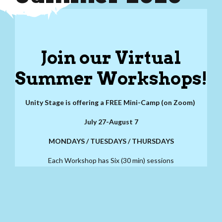
Join our Virtual
Summer Workshops!
Unity Stage is offering a FREE Mini-Camp (on Zoom)
July 27-August 7
MONDAYS / TUESDAYS / THURSDAYS
Each Workshop has Six (30 min) sessions