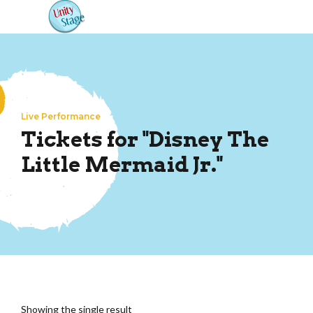
Live Performance
Tickets for "Disney The
Little Mermaid Jr."
Showing the single result