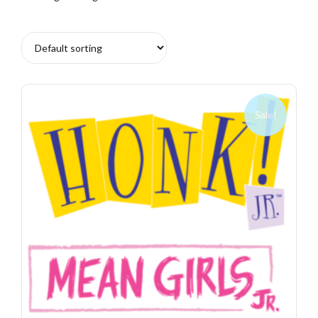
Sale!